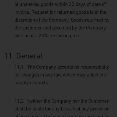
of unaltered goods within 30 days of date of
invoice. Request for returned goods is at the
discretion of the Company. Goods returned by
the customer and accepted by the Company
will incur a 20% restocking fee.
11.
General
11.1
The Company accepts no responsibility
for changes in any law which may affect the
supply of goods.
11.2
Neither the Company nor the Customer
shall be liable for any breach of any provision
of any contract between them arising from an