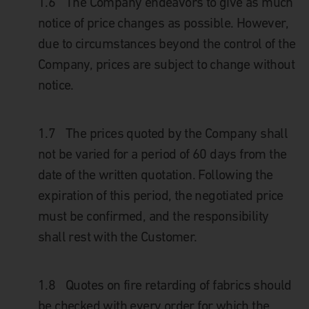
1.6
The Company endeavors to give as much
notice of price changes as possible. However,
due to circumstances beyond the control of the
Company, prices are subject to change without
notice.
1.7
The prices quoted by the Company shall
not be varied for a period of 60 days from the
date of the written quotation. Following the
expiration of this period, the negotiated price
must be confirmed, and the responsibility
shall rest with the Customer.
1.8
Quotes on fire retarding of fabrics should
be checked with every order for which the