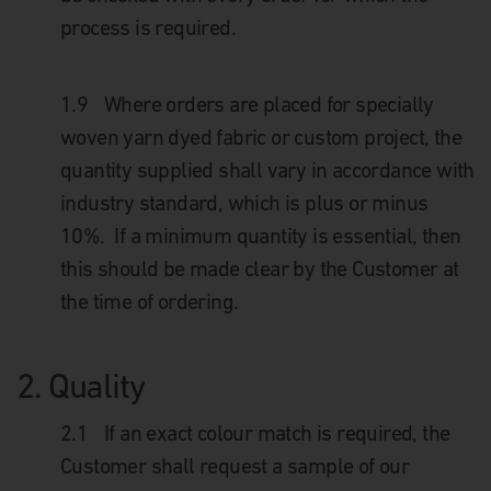
process is required.
1.9
Where orders are placed for specially
woven yarn dyed fabric or custom project, the
quantity supplied shall vary in accordance with
industry standard, which is plus or minus
10%. If a minimum quantity is essential, then
this should be made clear by the Customer at
the time of ordering.
2. Quality
2.1
If an exact colour match is required, the
Customer shall request a sample of our