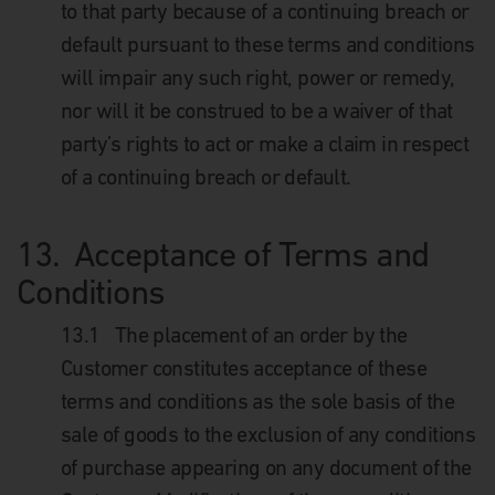
to that party because of a continuing breach or
default pursuant to these terms and conditions
will impair any such right, power or remedy,
nor will it be construed to be a waiver of that
party’s rights to act or make a claim in respect
of a continuing breach or default.
13. Acceptance of Terms and
Conditions
13.1 The placement of an order by the
Customer constitutes acceptance of these
terms and conditions as the sole basis of the
sale of goods to the exclusion of any conditions
of purchase appearing on any document of the