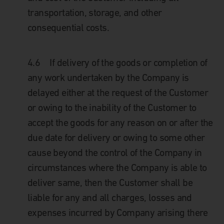
transportation, storage, and other
consequential costs.
4.6
If delivery of the goods or completion of
any work undertaken by the Company is
delayed either at the request of the Customer
or owing to the inability of the Customer to
accept the goods for any reason on or after the
due date for delivery or owing to some other
cause beyond the control of the Company in
circumstances where the Company is able to
deliver same, then the Customer shall be
liable for any and all charges, losses and
expenses incurred by Company arising there