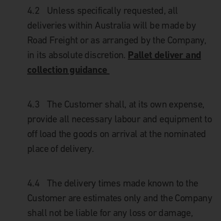
4.2
Unless specifically requested, all
deliveries within Australia will be made by
Road Freight or as arranged by the Company,
Pallet deliver and
in its absolute discretion.
collection guidance
4.3
The Customer shall, at its own expense,
provide all necessary labour and equipment to
off load the goods on arrival at the nominated
place of delivery.
4.4
The delivery times made known to the
Customer are estimates only and the Company
shall not be liable for any loss or damage,