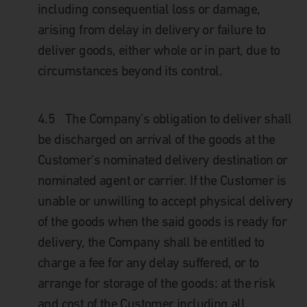
including consequential loss or damage,
arising from delay in delivery or failure to
deliver goods, either whole or in part, due to
circumstances beyond its control.
4.5
The Company’s obligation to deliver shall
be discharged on arrival of the goods at the
Customer’s nominated delivery destination or
nominated agent or carrier. If the Customer is
unable or unwilling to accept physical delivery
of the goods when the said goods is ready for
delivery, the Company shall be entitled to
charge a fee for any delay suffered, or to
arrange for storage of the goods; at the risk
and cost of the Customer including all