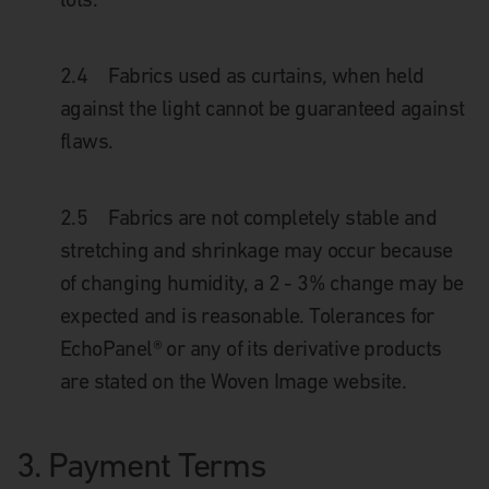
2.4
Fabrics used as curtains, when held
against the light cannot be guaranteed against
flaws.
2.5
Fabrics are not completely stable and
stretching and shrinkage may occur because
of changing humidity, a 2 - 3% change may be
expected and is reasonable. Tolerances for
EchoPanel® or any of its derivative products
are stated on the Woven Image website.
3.
Payment Terms