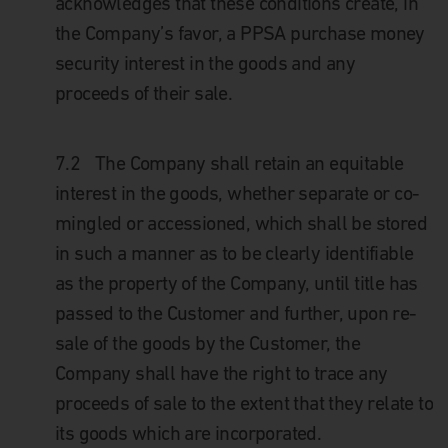
acknowledges that these conditions create, in
the Company’s favor, a PPSA purchase money
security interest in the goods and any
proceeds of their sale.
7.2
The Company shall retain an equitable
interest in the goods, whether separate or co-
mingled or accessioned, which shall be stored
in such a manner as to be clearly identifiable
as the property of the Company, until title has
passed to the Customer and further, upon re-
sale of the goods by the Customer, the
Company shall have the right to trace any
proceeds of sale to the extent that they relate to
its goods which are incorporated.