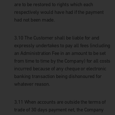
are to be restored to rights which each
respectively would have had if the payment
had not been made.
3.10
The Customer shall be liable for and
expressly undertakes to pay all fees (including
an Administration Fee in an amount to be set
from time to time by the Company) for all costs
incurred because of any cheque or electronic
banking transaction being dishonoured for
whatever reason.
3.11
When accounts are outside the terms of
trade of 30 days payment net, the Company