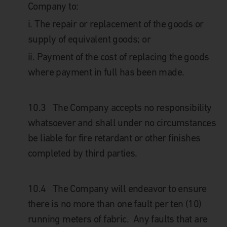
Company to:
i.
The repair or replacement of the goods or
supply of equivalent goods; or
ii.
Payment of the cost of replacing the goods
where payment in full has been made.
10.3 The Company accepts no responsibility
whatsoever and shall under no circumstances
be liable for fire retardant or other finishes
completed by third parties.
10.4 The Company will endeavor to ensure
there is no more than one fault per ten (10)
running meters of fabric. Any faults that are