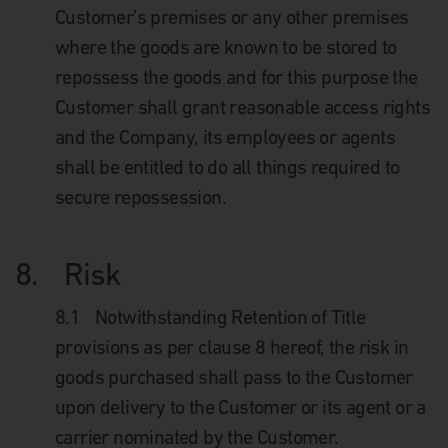
Customer’s premises or any other premises
where the goods are known to be stored to
repossess the goods and for this purpose the
Customer shall grant reasonable access rights
and the Company, its employees or agents
shall be entitled to do all things required to
secure repossession.
8.
Risk
8.1
Notwithstanding Retention of Title
provisions as per clause 8 hereof, the risk in
goods purchased shall pass to the Customer
upon delivery to the Customer or its agent or a
carrier nominated by the Customer.