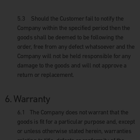
5.3
Should the Customer fail to notify the
Company within the specified period then the
goods shall be deemed to be following the
order, free from any defect whatsoever and the
Company will not be held responsible for any
damage to the goods and will not approve a
return or replacement.
6.
Warranty
6.1
The Company does not warrant that the
goods is fit for a particular purpose and, except
or unless otherwise stated herein, warranties