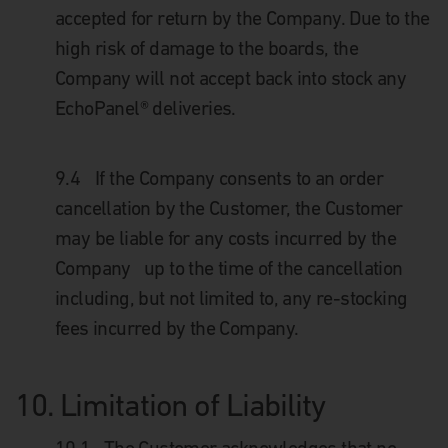
accepted for return by the Company. Due to the
high risk of damage to the boards, the
Company will not accept back into stock any
EchoPanel® deliveries.
9.4
If the Company consents to an order
cancellation by the Customer, the Customer
may be liable for any costs incurred by the
Company up to the time of the cancellation
including, but not limited to, any re-stocking
fees incurred by the Company.
10.
Limitation of Liability