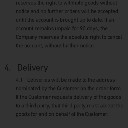
reserves the right to withhold goods without
notice and no further orders will be accepted
until the account is brought up to date. If an
account remains unpaid for 90 days, the
Company reserves the absolute right to cancel
the account, without further notice.
4.
Delivery
4.1
Deliveries will be made to the address
nominated by the Customer on the order form.
If the Customer requests delivery of the goods
to a third party, that third party must accept the
goods for and on behalf of the Customer.