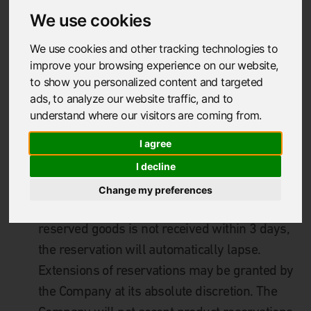
supplied by the Customer when making an
We use cookies
order.
We use cookies and other tracking technologies to
improve your browsing experience on our website,
1.2
Orders shall only be accepted from the
to show you personalized content and targeted
Customer that is purchasing the goods. No
ads, to analyze our website traffic, and to
understand where our visitors are coming from.
order will be accepted for and or on behalf of
another.
I agree
I decline
1.3
G
oods may be reserved by the Customer
Change my preferences
for a period of up to 3 days. If an order for the
reserved goods is not received within 3
days,
the reservation will automatically lapse.
Extensions of reservations may be granted by
the Company at its absolute discretion. The