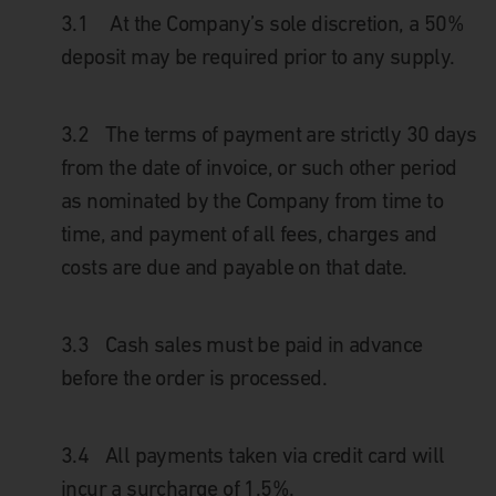
3.1
At the Company’s sole discretion, a 50%
deposit may be required prior to any supply.
3.2
The terms of payment are strictly 30 days
from the date of invoice, or such other period
as nominated by the Company from time to
time, and payment of all fees, charges and
costs are due and payable on that date.
3.3
Cash sales must be paid in advance
before the order is processed.
3.4
All payments taken via credit card will
incur a surcharge of 1.5%.