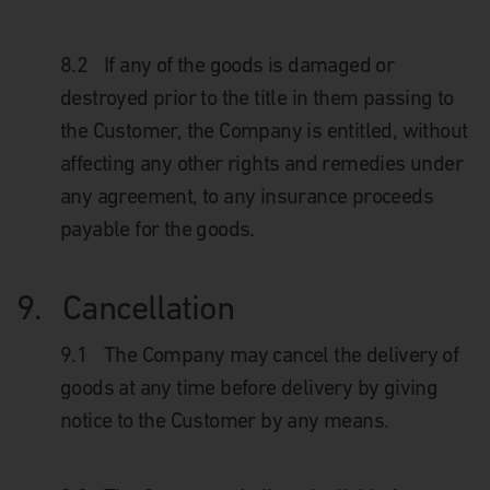
8.2
If any of the goods is damaged or
destroyed prior to the title in them passing to
the Customer, the Company is entitled, without
affecting any other rights and remedies under
any agreement, to any insurance proceeds
payable for the goods.
9.
Cancellation
9.1
The Company may cancel the delivery of
goods at any time before delivery by giving
notice to the Customer by any means.