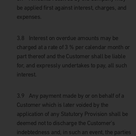
be applied first against interest, charges, and
expenses.
3.8
Interest on overdue amounts may be
charged at a rate of 3 % per calendar month or
part thereof and the Customer shall be liable
for, and expressly undertakes to pay, all such
interest.
3.9
Any payment made by or on behalf of a
Customer which is later voided by the
application of any Statutory Provision shall be
deemed not to discharge the Customer’s
indebtedness and, in such an event, the parties