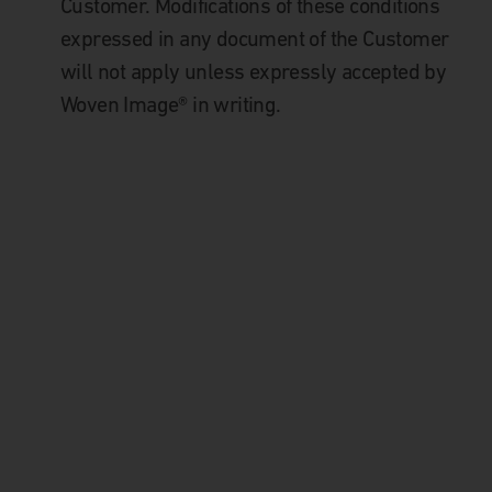
Customer. Modifications of these conditions
expressed in any document of the Customer
will not apply unless expressly accepted by
Woven Image® in writing.