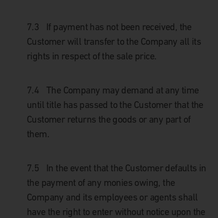
7.3
If payment has not been received, the
Customer will transfer to the Company all its
rights in respect of the sale price.
7.4
The Company may demand at any time
until title has passed to the Customer that the
Customer returns the goods or any part of
them.
7.5
In the event that the Customer defaults in
the payment of any monies owing, the
Company and its employees or agents shall
have the right to enter without notice upon the