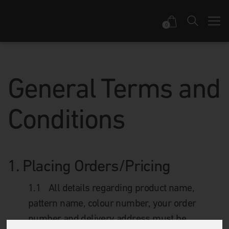
0
General Terms and
Conditions
1.
Placing Orders/Pricing
1.1
All details regarding product name,
pattern name, colour number, your order
number and delivery address must be