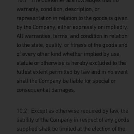
10.1 The Customer acknowledges that no
warranty, condition, description, or
representation in relation to the goods is given
by the Company, either expressly or impliedly.
All warranties, terms, and condition in relation
to the state, quality, or fitness of the goods and
of every other kind whether implied by use,
statute or otherwise is hereby excluded to the
fullest extent permitted by law and in no event
shall the Company be liable for special or
consequential damages.
10.2 Except as otherwise required by law, the
liability of the Company in respect of any goods
supplied shall be limited at the election of the