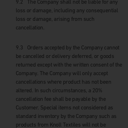
9.2
The Company shall not be liable for any
loss or damage, including any consequential
loss or damage, arising from such
cancellation.
9.3
Orders accepted by the Company cannot
be cancelled or delivery deferred, or goods
returned except with the written consent of the
Company. The Company will only accept
cancellations where product has not been
altered. In such circumstances, a 20%
cancellation fee shall be payable by the
Customer. Special items not considered as
standard inventory by the Company such as
products from Knoll Textiles will not be