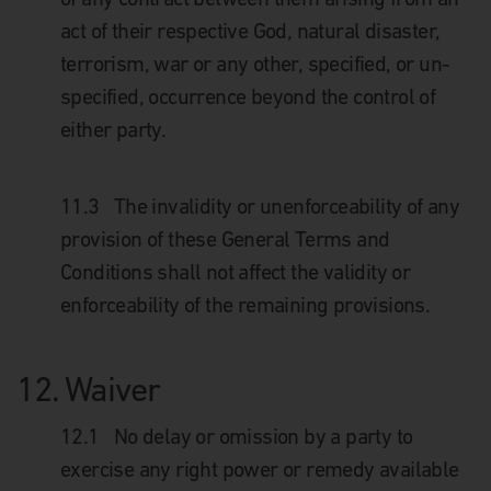
act of their respective God, natural disaster,
terrorism, war or any other, specified, or un-
specified, occurrence beyond the control of
either party.
11.3 The invalidity or unenforceability of any
provision of these General Terms and
Conditions shall not affect the validity or
enforceability of the remaining provisions.
12.
Waiver
12.1
No delay or omission by a party to
exercise any right power or remedy available