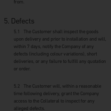
from.
5.
Defects
5.1
The Customer shall inspect the goods
upon delivery and prior to installation and will,
within 7 days, notify the Company of any
defects (including colour variations), short
deliveries, or any failure to fulfill any quotation
or order.
5.2
The Customer will, within a reasonable
time following delivery, grant the Company
access to the Collateral to inspect for any
alleged defects.