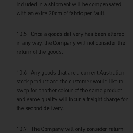
included in a shipment will be compensated
with an extra 20cm of fabric per fault.
10.5 Once a goods delivery has been altered
in any way, the Company will not consider the
return of the goods.
10.6 Any goods that are a current Australian
stock product and the customer would like to
swap for another colour of the same product
and same quality will incur a freight charge for
the second delivery.
10.7 The Company will only consider return