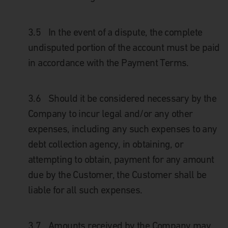
3.5
In the event of a dispute, the complete
undisputed portion of the account must be paid
in accordance with the Payment Terms.
3.6
Should it be considered necessary by the
Company to incur legal and/or any other
expenses, including any such expenses to any
debt collection agency, in obtaining, or
attempting to obtain, payment for any amount
due by the Customer, the Customer shall be
liable for all such expenses.
3.7
Amounts received by the Company may