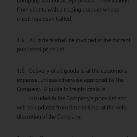
Company will not accept product reservations
from clients with a trading account whose
credit has been halted.
1.4
All orders shall be invoiced at the current
published price list.
1.5
Delivery of all goods is at the customers
expense, unless otherwise approved by the
Company. A guide to freight costs is
included in the Company’s price list and
will be updated from time to time, at the sole
discretion of the Company.