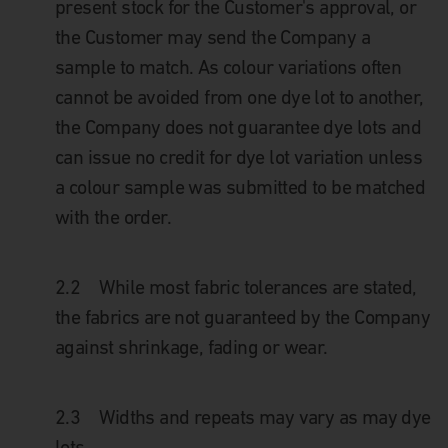
present stock for the Customer's approval, or
the Customer may send the Company a
sample to match. As colour variations often
cannot be avoided from one dye lot to another,
the Company does not guarantee dye lots and
can issue no credit for dye lot variation unless
a colour sample was submitted to be matched
with the order.
2.2
While most fabric tolerances are stated,
the fabrics are not guaranteed by the Company
against shrinkage, fading or wear.
2.3
Widths and repeats may vary as may dye
lots.