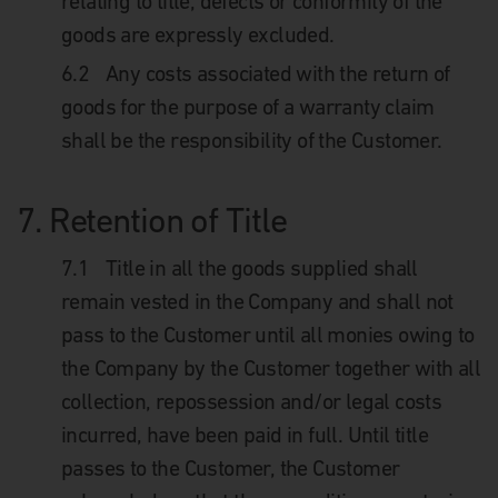
relating to title, defects or conformity of the
goods are expressly excluded.
6.2
Any costs associated with the return of
goods for the purpose of a warranty claim
shall be the responsibility of the Customer.
7.
Retention of Title
7.1
Title in all the goods supplied shall
remain vested in the Company and shall not
pass to the Customer until all monies owing to
the Company by the Customer together with all
collection, repossession and/or legal costs
incurred, have been paid in full. Until title
passes to the Customer, the Customer