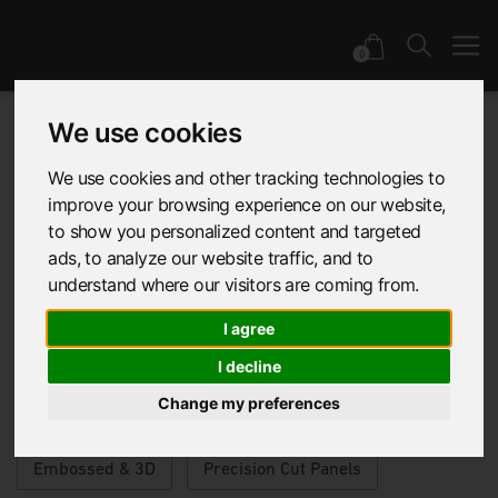
0
We use cookies
Product | EchoFlex
We use cookies and other tracking technologies to
improve your browsing experience on our website,
to show you personalized content and targeted
& Mura
ads, to analyze our website traffic, and to
understand where our visitors are coming from.
I agree
I decline
Application
Category
Range
Change my preferences
Embossed & 3D
Precision Cut Panels