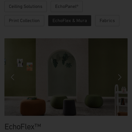
Ceiling Solutions
EchoPanel®
Print Collection
EchoFlex & Mura
Fabrics
Previous
Next
EchoFlex™