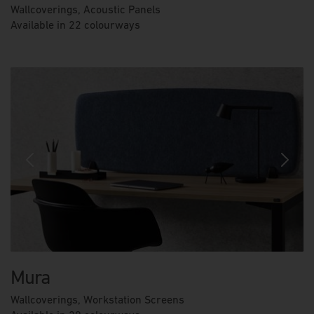
Wallcoverings, Acoustic Panels
Available in 22 colourways
Previous
Next
Mura
Wallcoverings, Workstation Screens