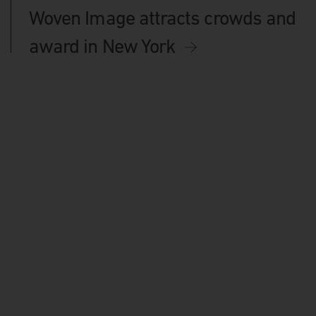
Woven Image attracts crowds and
award in New York