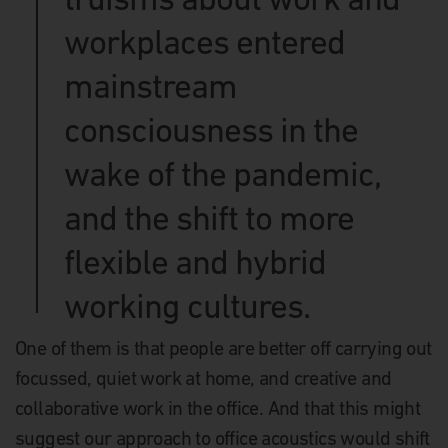
workplaces entered
mainstream
consciousness in the
wake of the pandemic,
and the shift to more
flexible and hybrid
working cultures.
One of them is that people are better off carrying out
focussed, quiet work at home, and creative and
collaborative work in the office. And that this might
suggest our approach to office acoustics would shift