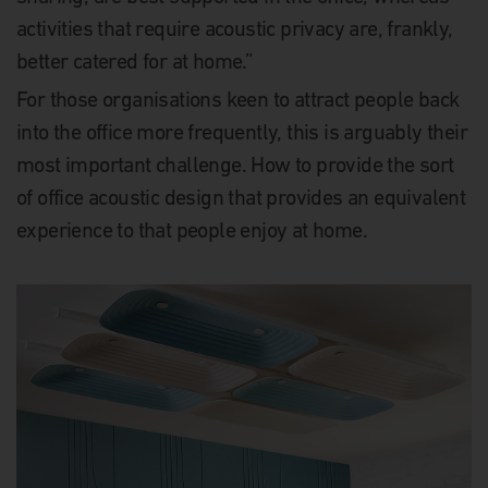
activities that require acoustic privacy are, frankly,
better catered for at home.”
For those organisations keen to attract people back
into the office more frequently, this is arguably their
most important challenge. How to provide the sort
of office acoustic design that provides an equivalent
experience to that people enjoy at home.