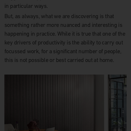
in particular ways.
But, as always, what we are discovering is that
something rather more nuanced and interesting is
happening in practice. While it is true that one of the
key drivers of productivity is the ability to carry out
focussed work, for a significant number of people,
this is not possible or best carried out at home.