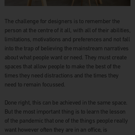
The challenge for designers is to remember the
person at the centre of it all, with all of their abilities,
limitations, motivations and preferences and not fall
into the trap of believing the mainstream narratives
about what people want or need. They must create
spaces that allow people to make the best of the
times they need distractions and the times they
need to remain focussed.
Done right, this can be achieved in the same space.
But the most important thing is to learn the lesson
of the pandemic that one of the things people really
want however often they are in an office, is