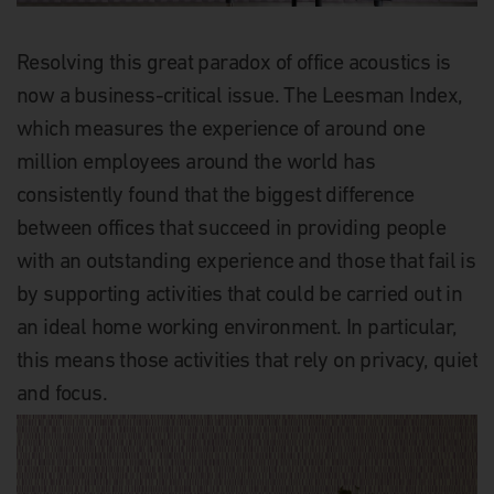
Resolving this great paradox of office acoustics is
now a business-critical issue. The Leesman Index,
which measures the experience of around one
million employees around the world has
consistently found that the biggest difference
between offices that succeed in providing people
with an outstanding experience and those that fail is
by supporting activities that could be carried out in
an ideal home working environment. In particular,
this means those activities that rely on privacy, quiet
and focus.