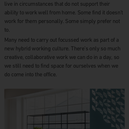
live in circumstances that do not support their
ability to work well from home. Some find it doesn’t
work for them personally. Some simply prefer not
to.
Many need to carry out focussed work as part of a
new hybrid working culture. There’s only so much
creative, collaborative work we can do in a day, so
we still need to find space for ourselves when we
do come into the office.