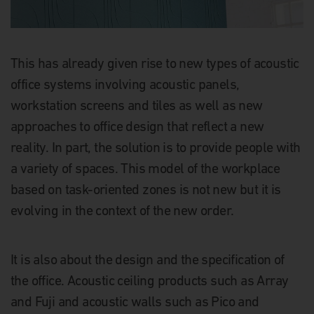
This has already given rise to new types of acoustic
office systems involving acoustic panels,
workstation screens and tiles as well as new
approaches to office design that reflect a new
reality. In part, the solution is to provide people with
a variety of spaces. This model of the workplace
based on task-oriented zones is not new but it is
evolving in the context of the new order.
It is also about the design and the specification of
the office. Acoustic ceiling products such as Array
and Fuji and acoustic walls such as Pico and