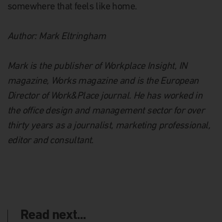
somewhere that feels like home.
Author: Mark Eltringham
Mark is the publisher of Workplace Insight, IN
magazine, Works magazine and is the European
Director of Work&Place journal. He has worked in
the office design and management sector for over
thirty years as a journalist, marketing professional,
editor and consultant.
Read next...