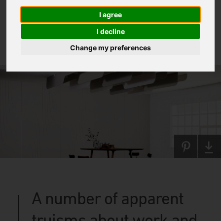
I agree
I decline
Change my preferences
A number of apparent
truisms about work and