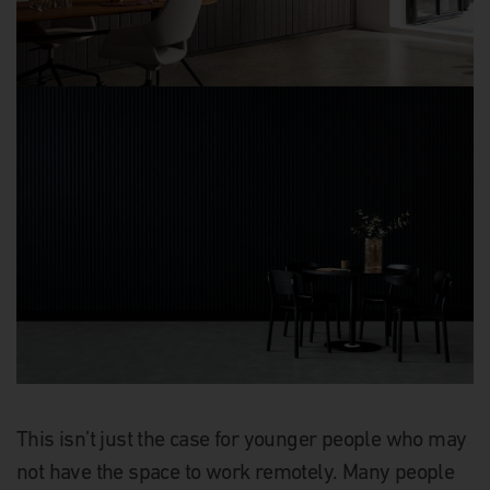
This isn’t just the case for younger people who may
not have the space to work remotely. Many people