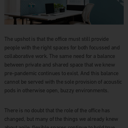
The upshot is that the office must still provide
people with the right spaces for both focussed and
collaborative work. The same need for a balance
between private and shared space that we knew
pre-pandemic continues to exist. And this balance
cannot be served with the sole provision of acoustic
pods in otherwise open, buzzy environments.
There is no doubt that the role of the office has
changed, but many of the things we already knew
about agile, flexible spaces continue to hold true.