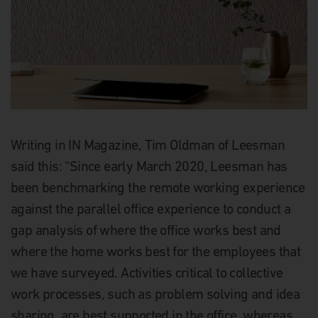
Writing in IN Magazine, Tim Oldman of Leesman
said this: “Since early March 2020, Leesman has
been benchmarking the remote working experience
against the parallel office experience to conduct a
gap analysis of where the office works best and
where the home works best for the employees that
we have surveyed. Activities critical to collective
work processes, such as problem solving and idea
sharing, are best supported in the office, whereas