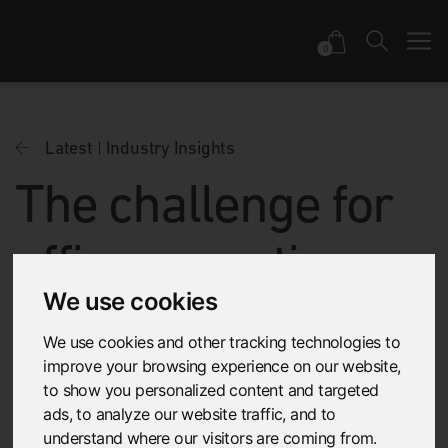
0
Latest
Industry Insights
The challenge for
office acoustic
We use cookies
design is to make
We use cookies and other tracking technologies to
people feel at
improve your browsing experience on our website,
to show you personalized content and targeted
ads, to analyze our website traffic, and to
home
understand where our visitors are coming from.