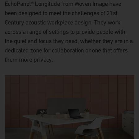
EchoPanel® Longitude from Woven Image have
been designed to meet the challenges of 21st
Century acoustic workplace design. They work
across a range of settings to provide people with
the quiet and focus they need, whether they are in a
dedicated zone for collaboration or one that offers
them more privacy.