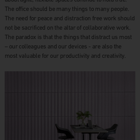
The office should be many things to many people.
The need for peace and distraction free work should
not be sacrificed on the altar of collaborative work.
The paradox is that the things that distract us most
– our colleagues and our devices - are also the
most valuable for our productivity and creativity.