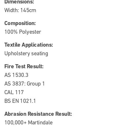
Dimensions:
Width: 145cm
Composition:
100% Polyester
Textile Applications:
Upholstery seating
Fire Test Result:
AS 1530.3
AS 3837: Group 1
CAL 117
BS EN 1021.1
Abrasion Resistance Result:
100,000+ Martindale