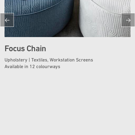
Focus Chain
Upholstery | Textiles, Workstation Screens
Available in 12 colourways