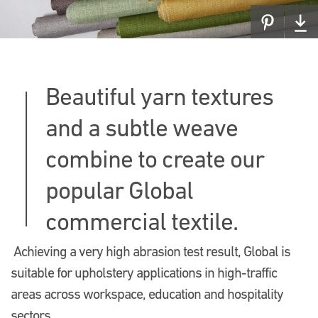
Beautiful yarn textures
and a subtle weave
combine to create our
popular Global
commercial textile.
Achieving a very high abrasion test result, Global is
suitable for upholstery applications in high-traffic
areas across workspace, education and hospitality
sectors.