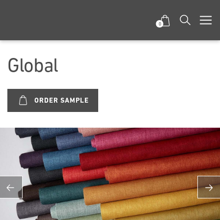
0
Global
ORDER SAMPLE