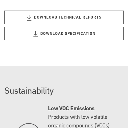
DOWNLOAD TECHNICAL REPORTS
DOWNLOAD SPECIFICATION
Sustainability
Low VOC Emissions
Products with low volatile
organic compounds (VOCs)