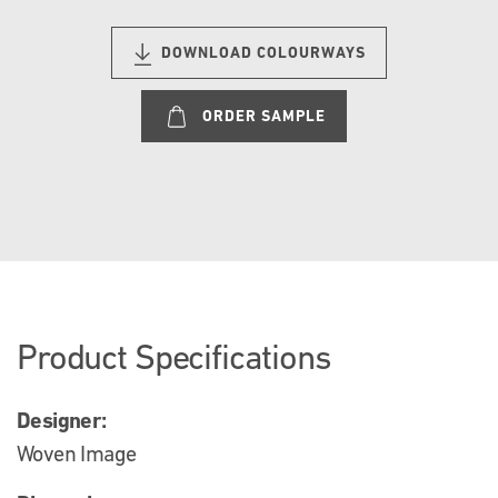
DOWNLOAD COLOURWAYS
ORDER SAMPLE
Product Specifications
Designer:
Woven Image