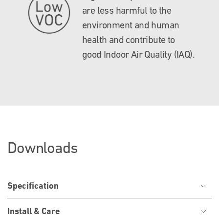
are less harmful to the
environment and human
health and contribute to
good Indoor Air Quality (IAQ).
Downloads
Specification
Install & Care