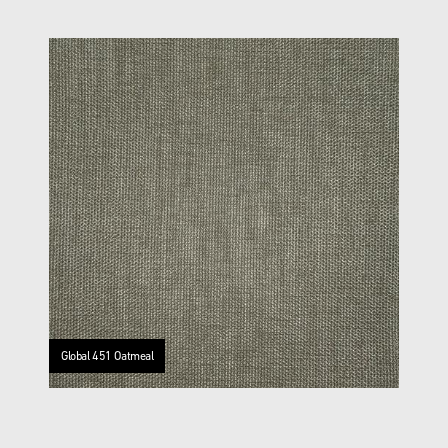
Global 451 Oatmeal