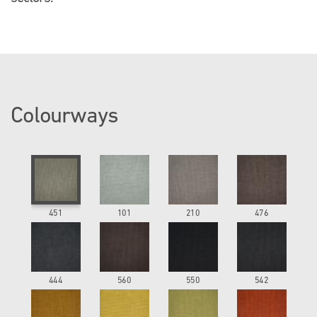
Colourways
451
101
210
476
444
560
550
542