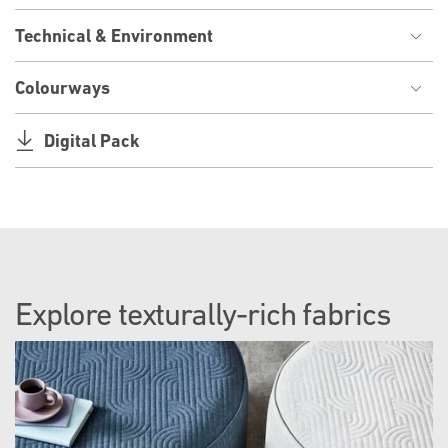
Technical & Environment
Colourways
Digital Pack
Explore texturally-rich fabrics