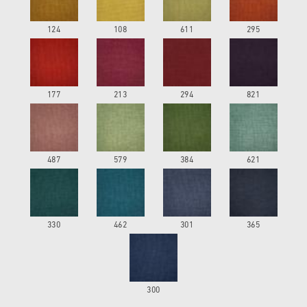
124
108
611
295
177
213
294
821
487
579
384
621
330
462
301
365
300