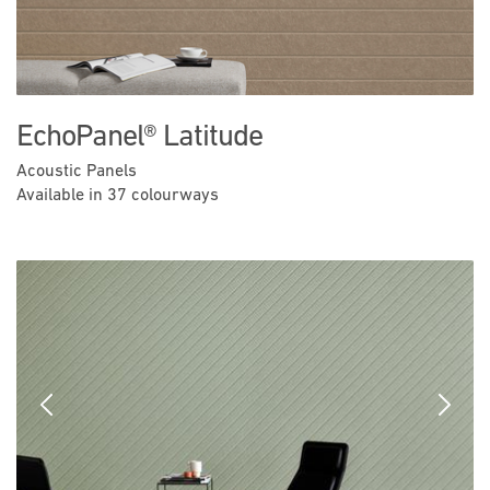
EchoPanel® Latitude
Acoustic Panels
Available in 37 colourways
Previous
Next