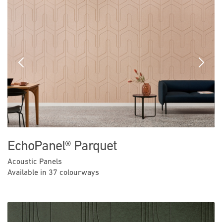
Previous
Next
EchoPanel® Parquet
Acoustic Panels
Available in 37 colourways