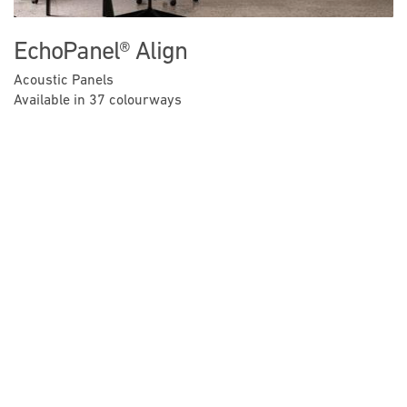
EchoPanel® Align
Acoustic Panels
Available in 37 colourways