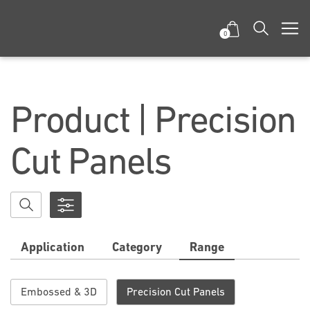
0
Product | Precision
Cut Panels
Application
Category
Range
Embossed & 3D
Precision Cut Panels