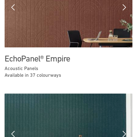
Previous
Next
EchoPanel® Empire
Acoustic Panels
Available in 37 colourways
Previous
Next