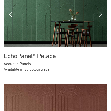
Previous
Next
EchoPanel® Palace
Acoustic Panels
Available in 35 colourways