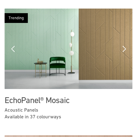
Trending
Previous
Next
EchoPanel® Mosaic
Acoustic Panels
Available in 37 colourways