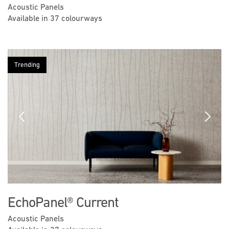
Acoustic Panels
Available in 37 colourways
Trending
Previous
Next
EchoPanel® Current
Acoustic Panels