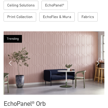
Ceiling Solutions
EchoPanel®
Print Collection
EchoFlex & Mura
Fabrics
Trending
Previous
Next
EchoPanel® Orb