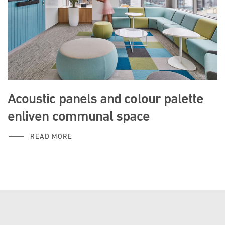
Acoustic panels and colour palette
enliven communal space
READ MORE