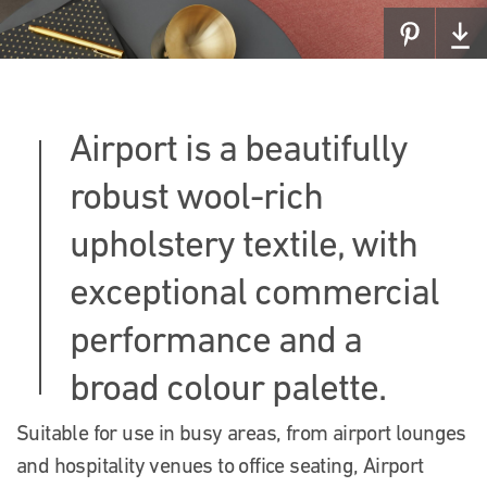
Airport is a beautifully
robust wool-rich
upholstery textile, with
exceptional commercial
performance and a
broad colour palette.
Suitable for use in busy areas, from airport lounges
and hospitality venues to office seating, Airport