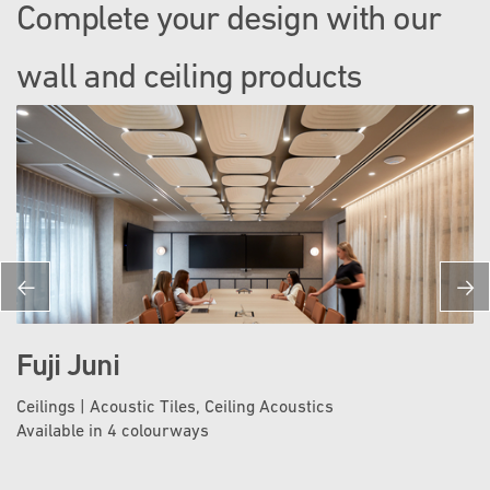
Complete your design with our
wall and ceiling products
Fuji Juni
Ceilings | Acoustic Tiles, Ceiling Acoustics
Available in 4 colourways