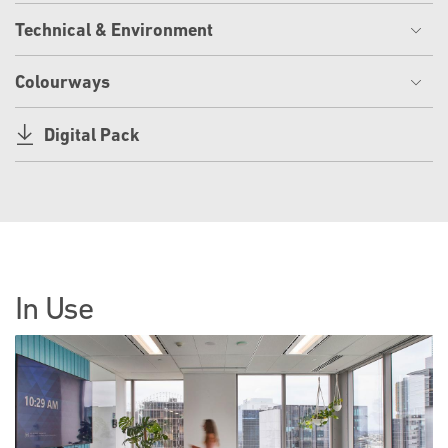
Technical & Environment
Colourways
Digital Pack
In Use