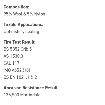
Composition:
95% Wool & 5% Nylon
Textile Applications:
Upholstery seating
Fire Test Result:
BS 5852 Crib 5
AS 1530.3
CAL 117
IMO A652 (16)
BS EN 1021.1 & 2
Abrasion Resistance Result:
136,500 Martindale