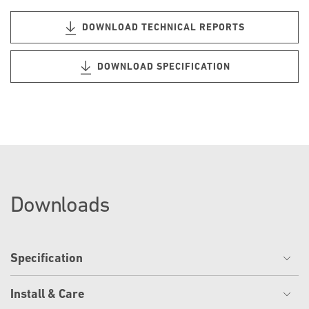
DOWNLOAD TECHNICAL REPORTS
DOWNLOAD SPECIFICATION
Downloads
Specification
Install & Care