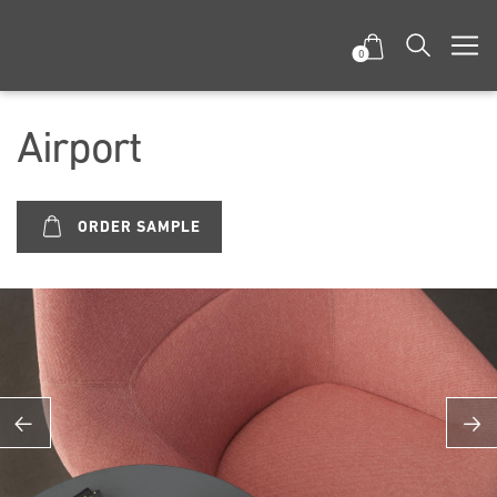
0
Airport
ORDER SAMPLE