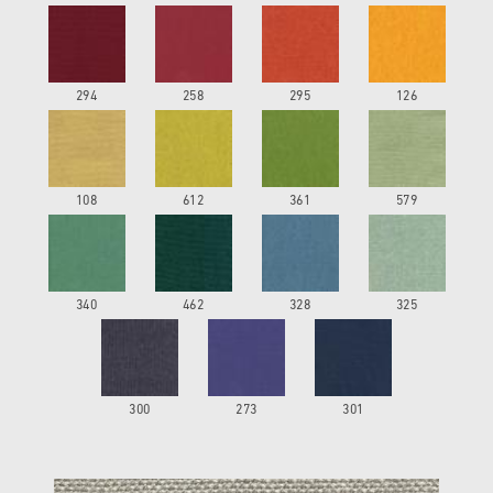
294
258
295
126
108
612
361
579
340
462
328
325
300
273
301