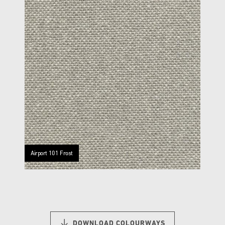
Airport 101 Frost
DOWNLOAD COLOURWAYS