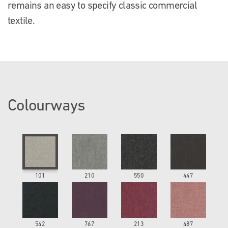
remains an easy to specify classic commercial
textile.
Colourways
101
210
550
447
542
767
213
487