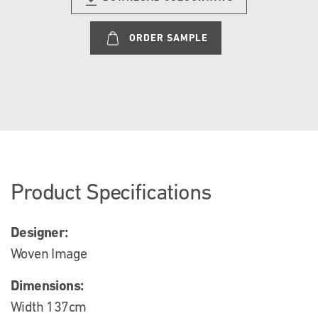
ORDER SAMPLE
Product Specifications
Designer:
Woven Image
Dimensions:
Width 137cm