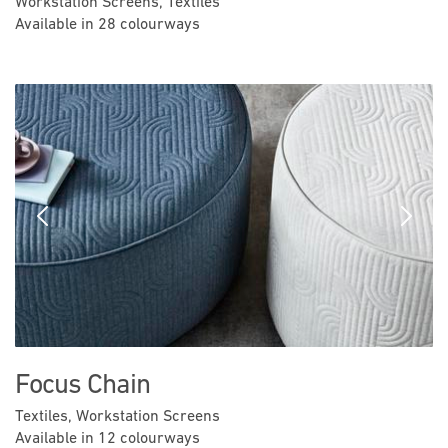
Workstation Screens, Textiles
Available in 28 colourways
Previous
Next
Focus Chain
Textiles, Workstation Screens
Available in 12 colourways