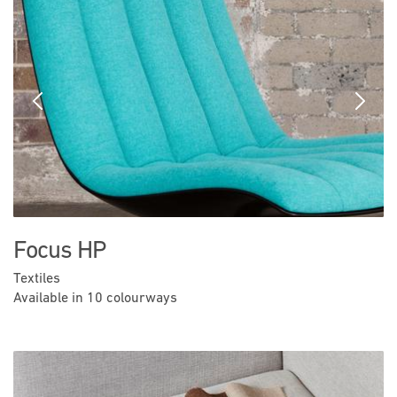
Previous
Next
Focus HP
Textiles
Available in 10 colourways