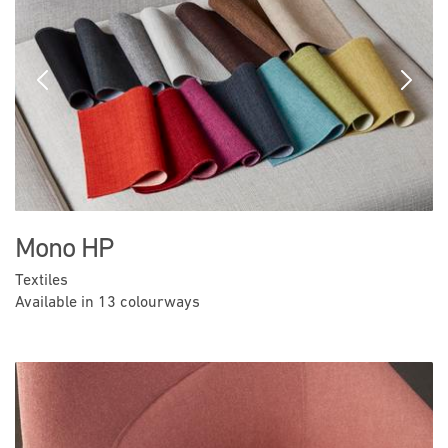
Previous
Next
Mono HP
Textiles
Available in 13 colourways