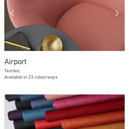
Previous
Next
Airport
Textiles
Available in 23 colourways