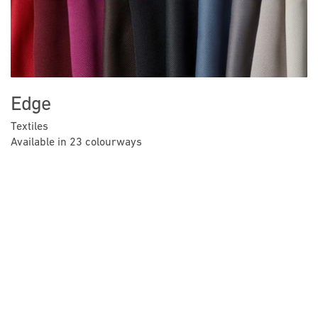
Edge
Textiles
Available in 23 colourways