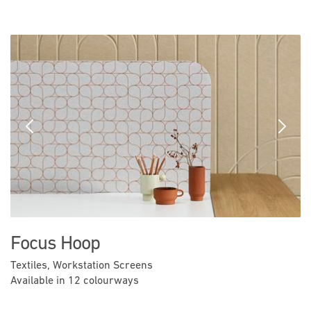
Previous
Next
Focus Hoop
Textiles, Workstation Screens
Available in 12 colourways