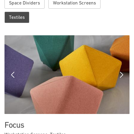
Space Dividers
Workstation Screens
Textiles
Previous
Next
Focus