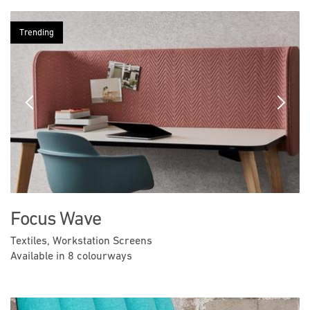
Trending
Previous
Next
Focus Wave
Textiles, Workstation Screens
Available in 8 colourways