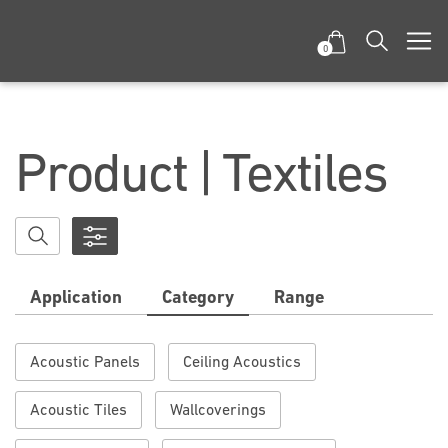
0
Product | Textiles
Application
Category
Range
Acoustic Panels
Ceiling Acoustics
Acoustic Tiles
Wallcoverings