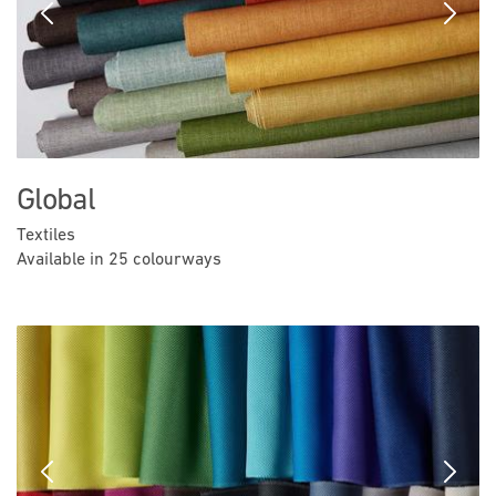
Previous
Next
Global
Textiles
Available in 25 colourways
Previous
Next