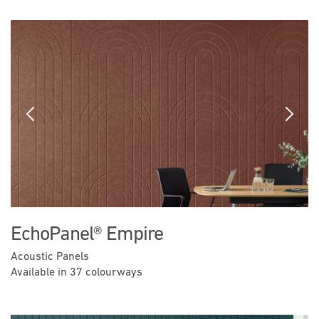
Previous
Next
EchoPanel® Empire
Acoustic Panels
Available in 37 colourways