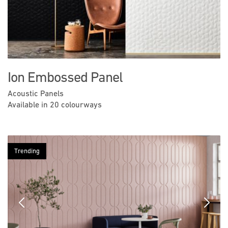
Ion Embossed Panel
Acoustic Panels
Available in 20 colourways
Trending
Previous
Next