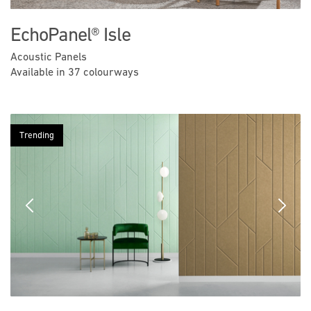
EchoPanel® Isle
Acoustic Panels
Available in 37 colourways
Trending
Previous
Next