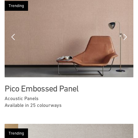
Trending
Previous
Next
Pico Embossed Panel
Acoustic Panels
Available in 25 colourways
Trending