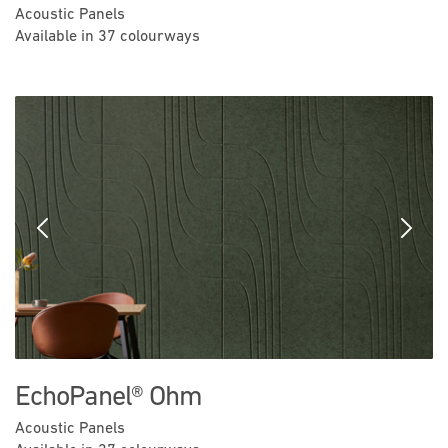
Acoustic Panels
Available in 37 colourways
Previous
Next
EchoPanel® Ohm
Acoustic Panels