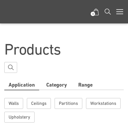
0
Products
Application
Category
Range
Walls
Ceilings
Partitions
Workstations
Upholstery