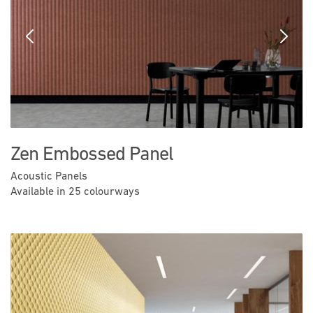
Previous
Next
Zen Embossed Panel
Acoustic Panels
Available in 25 colourways