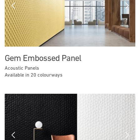
Previous
Next
Gem Embossed Panel
Acoustic Panels
Available in 20 colourways
Previous
Next