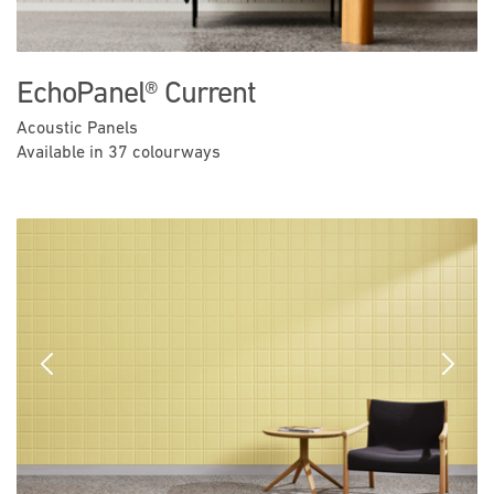
EchoPanel® Current
Acoustic Panels
Available in 37 colourways
Previous
Next