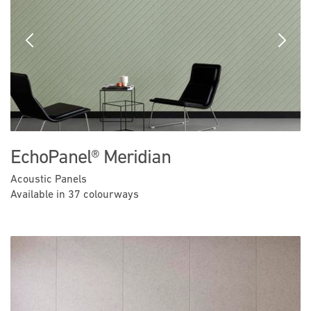
Previous
Next
EchoPanel® Meridian
Acoustic Panels
Available in 37 colourways