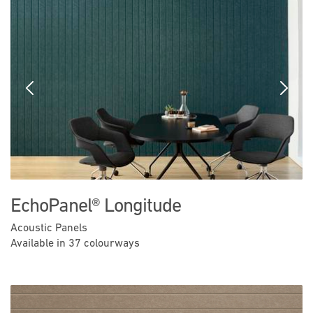
Previous
Next
EchoPanel® Longitude
Acoustic Panels
Available in 37 colourways