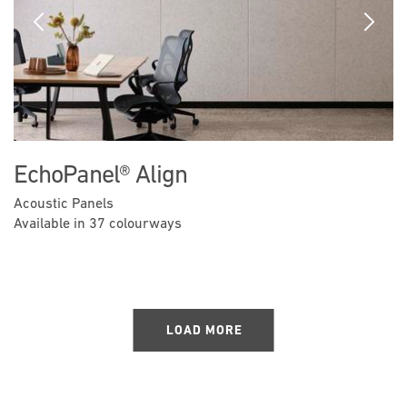
Previous
Next
EchoPanel® Align
Acoustic Panels
Available in 37 colourways
LOAD MORE