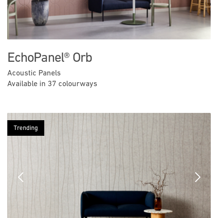
EchoPanel® Orb
Acoustic Panels
Available in 37 colourways
Trending
Previous
Next