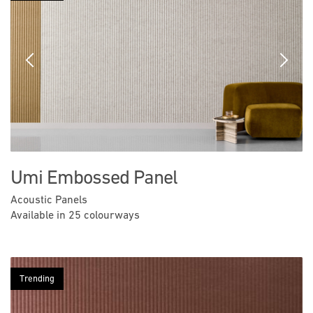
Previous
Next
Umi Embossed Panel
Acoustic Panels
Available in 25 colourways
Trending