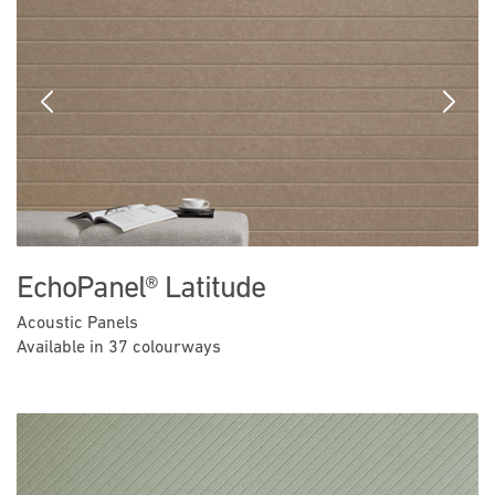
Previous
Next
EchoPanel® Latitude
Acoustic Panels
Available in 37 colourways