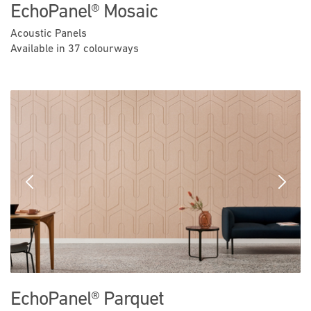
EchoPanel® Mosaic
Acoustic Panels
Available in 37 colourways
Previous
Next
EchoPanel® Parquet