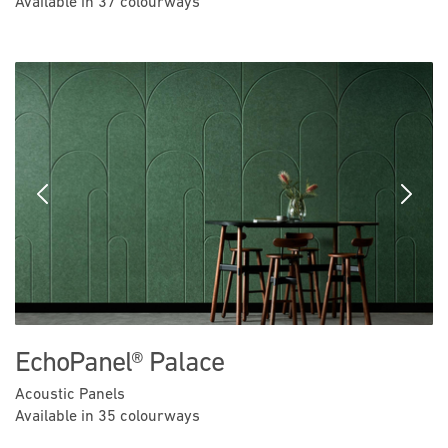
Available in 37 colourways
Previous
Next
EchoPanel® Palace
Acoustic Panels
Available in 35 colourways