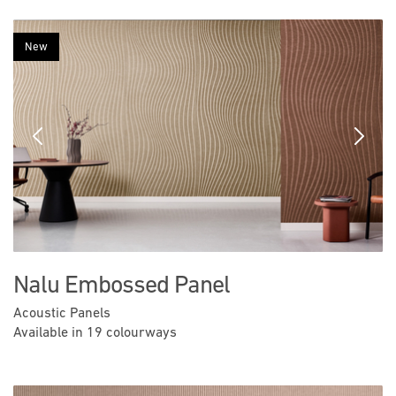
New
Previous
Next
Nalu Embossed Panel
Acoustic Panels
Available in 19 colourways