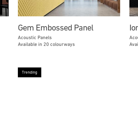
Gem Embossed Panel
Io
Acoustic Panels
Aco
Available in 20 colourways
Ava
Trending
Next
Previous
Next