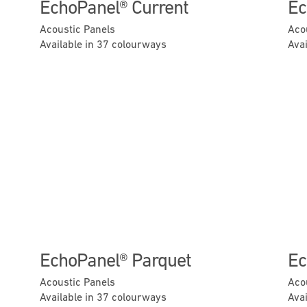
EchoPanel® Current
Ec
Acoustic Panels
Aco
Available in 37 colourways
Ava
Next
Previous
Next
EchoPanel® Parquet
Ec
Acoustic Panels
Aco
Available in 37 colourways
Ava