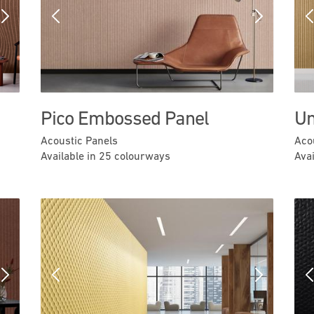
Next
Previous
Next
Pico Embossed Panel
Um
Acoustic Panels
Aco
Available in 25 colourways
Ava
Next
Previous
Next