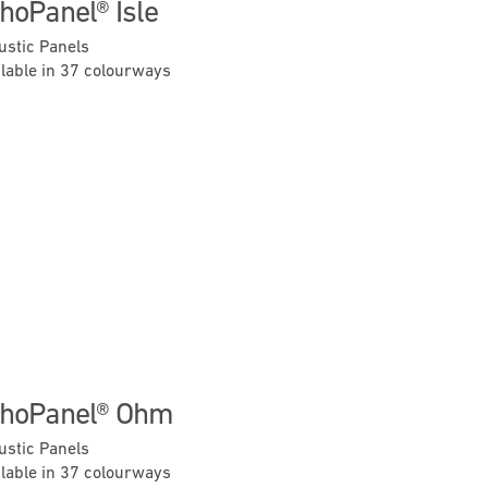
hoPanel® Isle
ustic Panels
ilable in 37 colourways
Previous
Next
hoPanel® Ohm
ustic Panels
ilable in 37 colourways