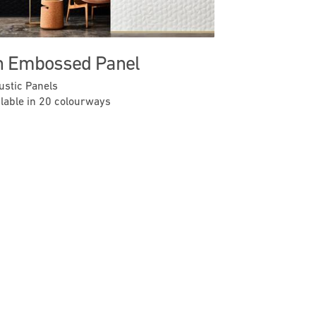
n Embossed Panel
ustic Panels
ilable in 20 colourways
Previous
Next