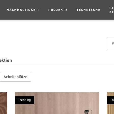
BI
NACHHALTIGKEIT
PROJEKTE
TECHNISCHE
BI
ektion
Arbeitsplätze
Trending
Tr