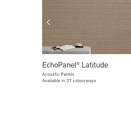
Previous
EchoPanel® Latitude
Acoustic Panels
Available in 37 colourways