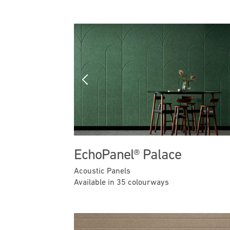
Previous
EchoPanel® Palace
Acoustic Panels
Available in 35 colourways