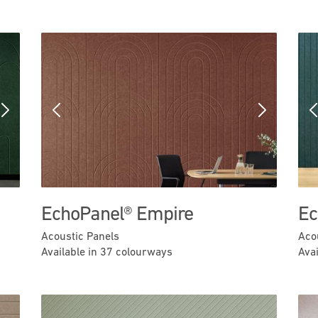
Next
Previous
Next
EchoPanel® Empire
Ec
Acoustic Panels
Aco
Available in 37 colourways
Ava