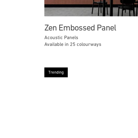
Zen Embossed Panel
Acoustic Panels
Available in 25 colourways
Trending
Previous