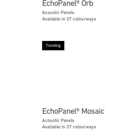
EchoPanel® Orb
Acoustic Panels
Available in 37 colourways
Trending
Previous
EchoPanel® Mosaic
Acoustic Panels
Available in 37 colourways