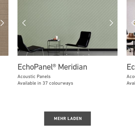
Next
Previous
Next
EchoPanel® Meridian
Ec
Acoustic Panels
Aco
Available in 37 colourways
Ava
MEHR LADEN