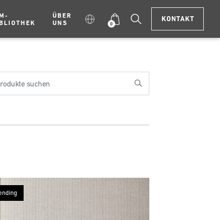
M-
ÜBER
KONTAKT
BLIOTHEK
UNS
0
ending