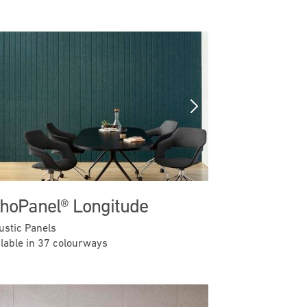
Previous
Next
hoPanel® Longitude
ustic Panels
ilable in 37 colourways