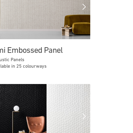
Previous
Next
i Embossed Panel
ustic Panels
ilable in 25 colourways
Previous
Next