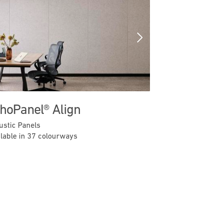
Previous
Next
hoPanel® Align
ustic Panels
ilable in 37 colourways