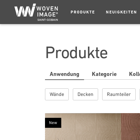
PRODUKTE
NEUIGKEITEN
Produkte
Anwendung
Kategorie
Koll
Wände
Decken
Raumteiler
New