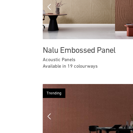
Previous
Nalu Embossed Panel
Acoustic Panels
Available in 19 colourways
Trending
Previous