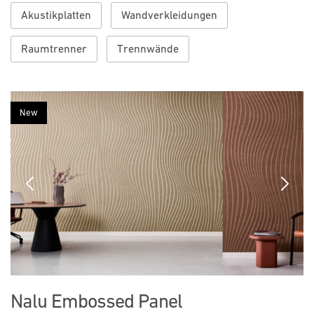
Akustikplatten
Wandverkleidungen
Raumtrenner
Trennwände
New
Previous
Next
Nalu Embossed Panel