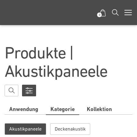
0
Produkte |
Akustikpaneele
Anwendung
Kategorie
Kollektion
Akustikpaneele
Deckenakustik