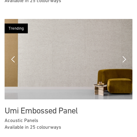
Available in 25 colourways
Trending
Previous
Next
Umi Embossed Panel
Acoustic Panels
Available in 25 colourways