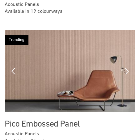
Acoustic Panels
Available in 19 colourways
Trending
Previous
Next
Pico Embossed Panel
Acoustic Panels