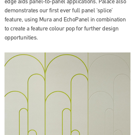
edge aids panel-to-panel applications. Palace also
demonstrates our first ever full panel ‘splice’
feature, using Mura and EchoPanel in combination
to create a feature colour pop for further design
opportunities.