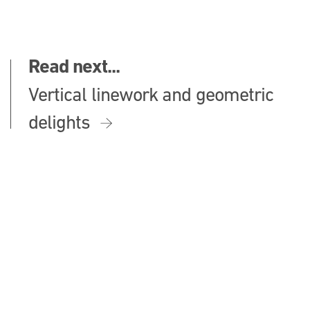
Read next...
Vertical linework and geometric
delights