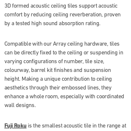
3D formed acoustic ceiling tiles support acoustic
comfort by reducing ceiling reverberation, proven
by a tested high sound absorption rating.
Compatible with our Array ceiling hardware, tiles
can be directly fixed to the ceiling or suspending in
varying configurations of number, tile size,
colourway, barrel kit finishes and suspension
height. Making a unique contribution to ceiling
aesthetics through their embossed lines, they
enhance a whole room, especially with coordinated
wall designs.
Fuji Roku
is the smallest acoustic tile in the range at