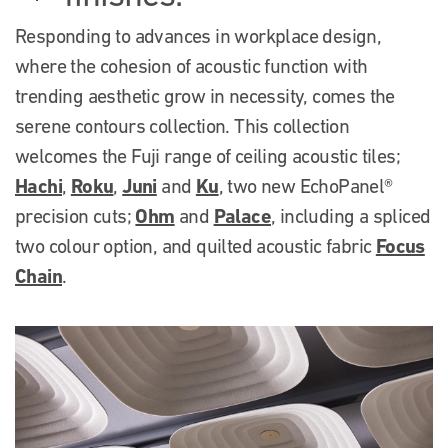
Responding to advances in workplace design,
where the cohesion of acoustic function with
trending aesthetic grow in necessity, comes the
serene contours collection. This collection
welcomes the Fuji range of ceiling acoustic tiles;
Hachi
Roku
Juni
Ku
,
,
and
, two new EchoPanel®
Ohm
Palace
precision cuts;
and
, including a spliced
Focus
two colour option, and quilted acoustic fabric
Chain
.