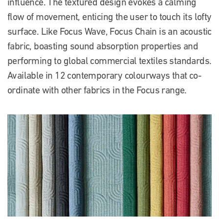
influence. The textured design evokes a calming
flow of movement, enticing the user to touch its lofty
surface. Like Focus Wave, Focus Chain is an acoustic
fabric, boasting sound absorption properties and
performing to global commercial textiles standards.
Available in 12 contemporary colourways that co-
ordinate with other fabrics in the Focus range.