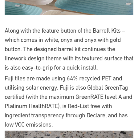
Along with the feature button of the Barrell Kits –
which comes in white, onyx and onyx with gold
button. The designed barrel kit continues the
linework design theme with its textured surface that
is also easy-to-grip for a quick install.
Fuji tiles are made using 64% recycled PET and
utilising solar energy. Fuji is also Global GreenTag
certified (with the maximum GreenRATE level A and
Platinum HealthRATE), is Red-List free with
ingredient transparency through Declare, and has
low VOC emissions.