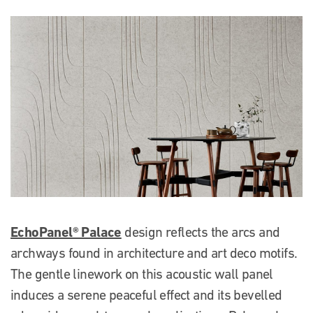
EchoPanel® Palace
design reflects the arcs and
archways found in architecture and art deco motifs.
The gentle linework on this acoustic wall panel
induces a serene peaceful effect and its bevelled