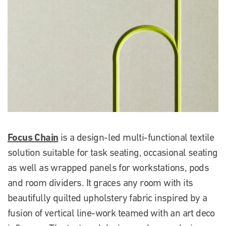
Focus Chain
is a design-led multi-functional textile
solution suitable for task seating, occasional seating
as well as wrapped panels for workstations, pods
and room dividers. It graces any room with its
beautifully quilted upholstery fabric inspired by a
fusion of vertical line-work teamed with an art deco