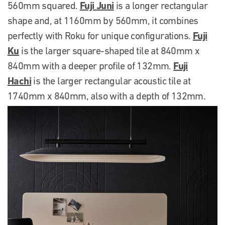
Fuji Juni
560mm squared.
is a longer rectangular
shape and, at 1160mm by 560mm, it combines
Fuji
perfectly with Roku for unique configurations.
Ku
is the larger square-shaped tile at 840mm x
Fuji
840mm with a deeper profile of 132mm.
Hachi
is the larger rectangular acoustic tile at
1740mm x 840mm, also with a depth of 132mm.