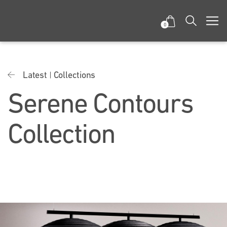
0
Latest
Collections
Serene Contours
Collection