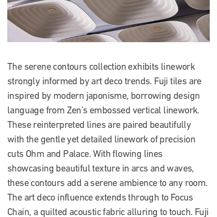
The serene contours collection exhibits linework
strongly informed by art deco trends. Fuji tiles are
inspired by modern japonisme, borrowing design
language from Zen’s embossed vertical linework.
These reinterpreted lines are paired beautifully
with the gentle yet detailed linework of precision
cuts Ohm and Palace. With flowing lines
showcasing beautiful texture in arcs and waves,
these contours add a serene ambience to any room.
The art deco influence extends through to Focus
Chain, a quilted acoustic fabric alluring to touch.
Fuji