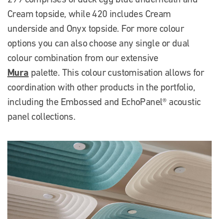
Cream topside, while 420 includes Cream
underside and Onyx topside. For more colour
options you can also choose any single or dual
colour combination from our extensive
Mura
palette. This colour customisation allows for
coordination with other products in the portfolio,
including the Embossed and EchoPanel® acoustic
panel collections.