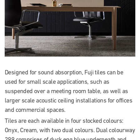
Designed for sound absorption, Fuji tiles can be
used for small scale applications, such as
suspended over a meeting room table, as well as
larger scale acoustic ceiling installations for offices
and commercial spaces.
Tiles are each available in four stocked colours:
Onyx, Cream, with two dual colours. Dual colourway
299 comprises of duck egg blue underneath and