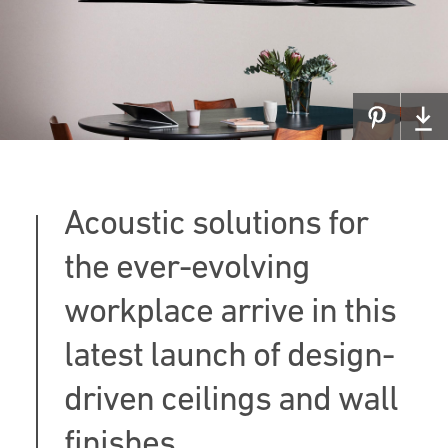
Acoustic solutions for
the ever-evolving
workplace arrive in this
latest launch of design-
driven ceilings and wall
finishes.