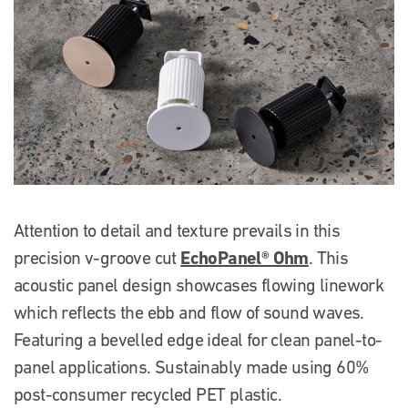
Attention to detail and texture prevails in this
EchoPanel® Ohm
precision v-groove cut
. This
acoustic panel design showcases flowing linework
which reflects the ebb and flow of sound waves.
Featuring a bevelled edge ideal for clean panel-to-
panel applications. Sustainably made using 60%
post-consumer recycled PET plastic.