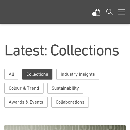
0
Latest: Collections
All
Collections
Industry Insights
Colour & Trend
Sustainability
Awards & Events
Collaborations