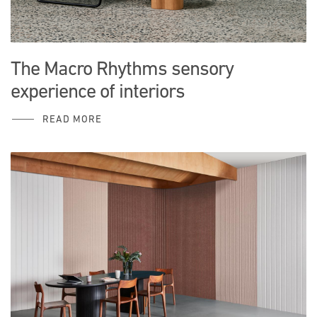
The Macro Rhythms sensory
experience of interiors
READ MORE