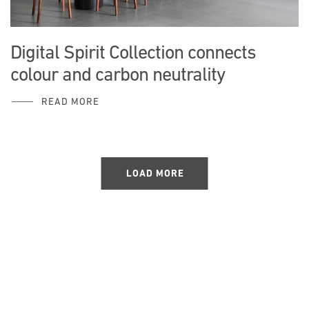
Digital Spirit Collection connects
colour and carbon neutrality
READ MORE
LOAD MORE