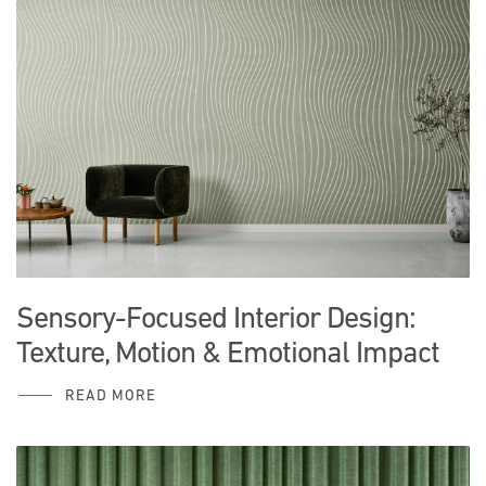
Sensory-Focused Interior Design:
Texture, Motion & Emotional Impact
READ MORE