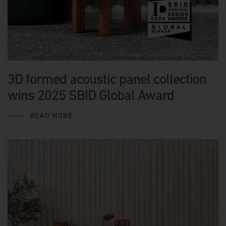
3D formed acoustic panel collection
wins 2025 SBID Global Award
READ MORE