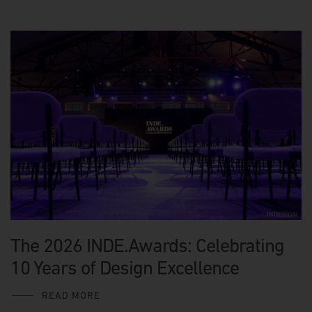
The 2026 INDE.Awards: Celebrating
10 Years of Design Excellence
READ MORE