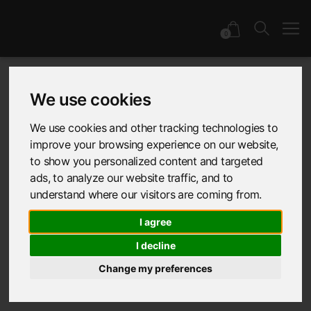
0
We use cookies
Latest: Awards &
We use cookies and other tracking technologies to
improve your browsing experience on our website,
Events
to show you personalized content and targeted
ads, to analyze our website traffic, and to
understand where our visitors are coming from.
All
Collections
Industry Insights
I agree
I decline
Colour & Trend
Sustainability
Change my preferences
Awards & Events
Collaborations