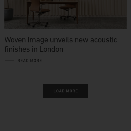
Woven Image unveils new acoustic
finishes in London
READ MORE
LOAD MORE