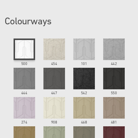
Colourways
500
454
101
442
444
447
542
550
274
908
468
481