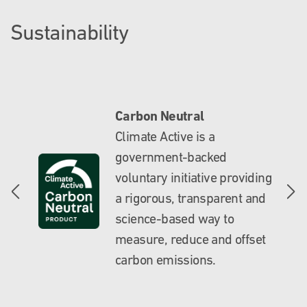
Sustainability
Carbon Neutral
Climate Active is a
government-backed
voluntary initiative providing
a rigorous, transparent and
science-based way to
measure, reduce and offset
carbon emissions.