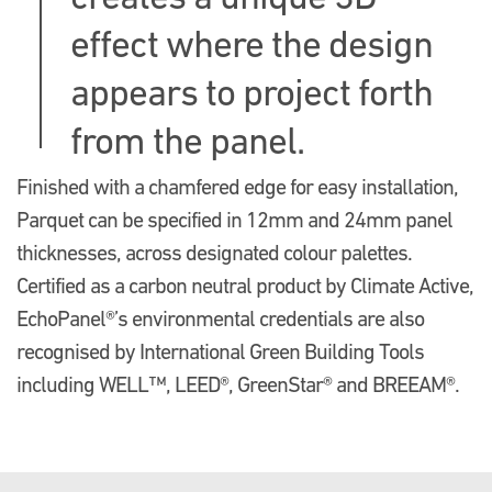
effect where the design
appears to project forth
from the panel.
Finished with a chamfered edge for easy installation,
Parquet can be specified in 12mm and 24mm panel
thicknesses, across designated colour palettes.
Certified as a carbon neutral product by Climate Active,
EchoPanel®’s environmental credentials are also
recognised by International Green Building Tools
including WELL™, LEED®, GreenStar® and BREEAM®.