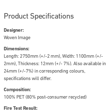
Product Specifications
Designer:
Woven Image
Dimensions:
Length: 2750mm (+/-2 mm), Width: 1100mm (+/-
2mm), Thickness: 12mm (+/- 7%). Also available in
24mm (+/-7%) in corresponding colours,
specifications will differ.
Composition:
100% PET (80% post-consumer recycled)
Fire Test Result: