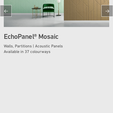
EchoPanel® Mosaic
Walls, Partitions | Acoustic Panels
Available in 37 colourways