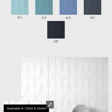
551
633
660
365
289
Available in 12mm & 24mm