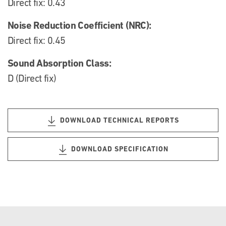
Direct fix: 0.43
Noise Reduction Coefficient (NRC):
Direct fix: 0.45
Sound Absorption Class:
D (Direct fix)
DOWNLOAD TECHNICAL REPORTS
DOWNLOAD SPECIFICATION