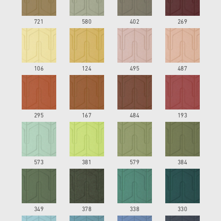
721
580
402
269
106
124
495
487
295
167
484
193
573
381
579
384
349
378
338
330