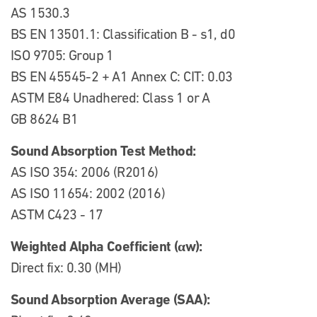
AS 1530.3
BS EN 13501.1: Classification B - s1, d0
ISO 9705: Group 1
BS EN 45545-2 + A1 Annex C: CIT: 0.03
ASTM E84 Unadhered: Class 1 or A
GB 8624 B1
Sound Absorption Test Method:
AS ISO 354: 2006 (R2016)
AS ISO 11654: 2002 (2016)
ASTM C423 - 17
Weighted Alpha Coefficient (αw):
Direct fix: 0.30 (MH)
Sound Absorption Average (SAA):