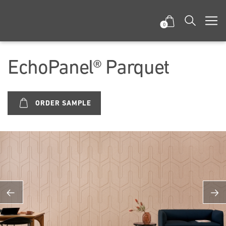
0
EchoPanel® Parquet
ORDER SAMPLE