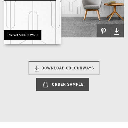
Parquet 500 Off White
DOWNLOAD COLOURWAYS
ORDER SAMPLE