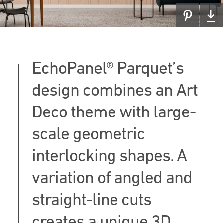
EchoPanel® Parquet’s
design combines an Art
Deco theme with large-
scale geometric
interlocking shapes. A
variation of angled and
straight-line cuts
creates a unique 3D