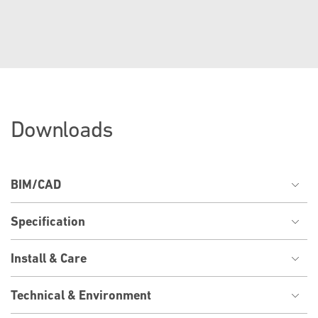
Downloads
BIM/CAD
Specification
Install & Care
Technical & Environment