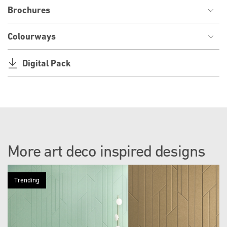
Brochures
Colourways
Digital Pack
More art deco inspired designs
Trending