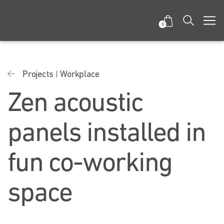
0
Projects
Workplace
Zen acoustic
panels installed in
fun co-working
space