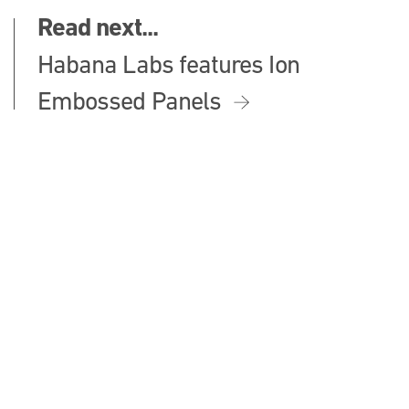
Read next...
Habana Labs features Ion
Embossed Panels