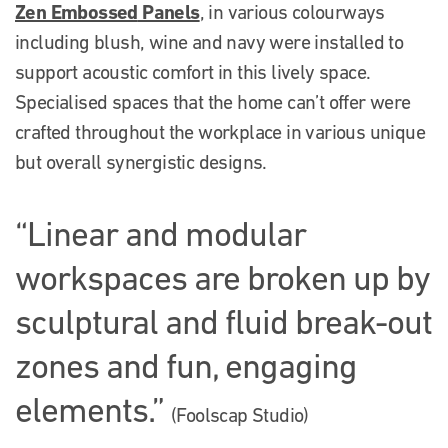
Zen E
mbossed
Panels
, in various colourways
including blush, wine and navy were installed to
support acoustic comfort in this lively space.
Specialised spaces that the home can’t offer were
crafted throughout the workplace in various unique
but overall synergistic designs.
“Linear and modular
workspaces are broken up by
sculptural and fluid break-out
zones and fun, engaging
elements.”
(Foolscap Studio)