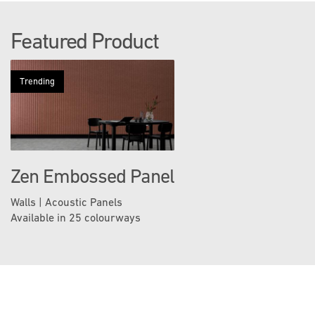
Featured Product
Trending
Zen Embossed Panel
Walls | Acoustic Panels
Available in 25 colourways