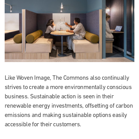
Like Woven Image, The Commons also continually
strives to create a more environmentally conscious
business. Sustainable action is seen in their
renewable energy investments, offsetting of carbon
emissions and making sustainable options easily
accessible for their customers.