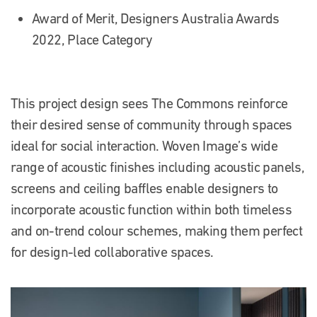
Award of Merit, Designers Australia Awards
2022, Place Category
This project design sees The Commons reinforce
their desired sense of community through spaces
ideal for social interaction. Woven Image’s wide
range of acoustic finishes including acoustic panels,
screens and ceiling baffles enable designers to
incorporate acoustic function within both timeless
and on-trend colour schemes, making them perfect
for design-led collaborative spaces.