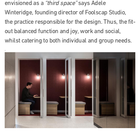
envisioned as a
“third space”
says Adele
Winteridge, founding director of Foolscap Studio,
the practice responsible for the design. Thus, the fit-
out balanced function and joy, work and social,
whilst catering to both individual and group needs.
.