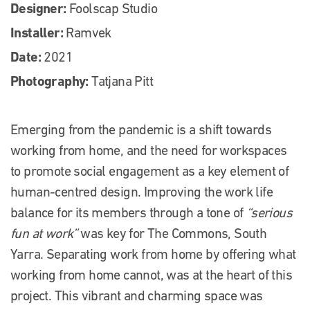
Designer:
Foolscap Studio
Installer:
Ramvek
Date:
2021
Photography:
Tatjana Pitt
Emerging from the pandemic is a shift towards
working from home, and the need for workspaces
to promote social engagement as a key element of
human-centred design. Improving the work life
balance for its members through a tone of
“serious
fun at work”
was key for The Commons, South
Yarra. Separating work from home by offering what
working from home cannot, was at the heart of this
project. This vibrant and charming space was