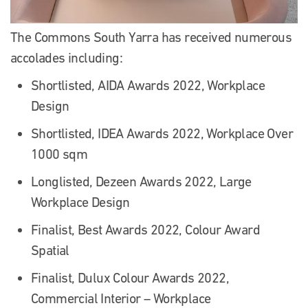
The Commons South Yarra has received numerous
accolades including:
Shortlisted, AIDA Awards 2022, Workplace
Design
Shortlisted, IDEA Awards 2022, Workplace Over
1000 sqm
Longlisted, Dezeen Awards 2022, Large
Workplace Design
Finalist, Best Awards 2022, Colour Award
Spatial
Finalist, Dulux Colour Awards 2022,
Commercial Interior – Workplace