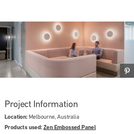
Project Information
Location:
Melbourne, Australia
Products used:
Zen Embossed Panel