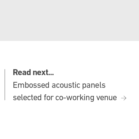
Read next...
Embossed acoustic panels
selected for co-working venue