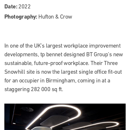
Date:
2022
Photography:
Hufton & Crow
In one of the UK’s largest workplace improvement
developments, tp bennet designed BT Group’s new
sustainable, future-proof workplace. Their Three
Snowhill site is now the largest single office fit-out
for an occupier in Birmingham, coming in at a
staggering 282 000 sq ft.