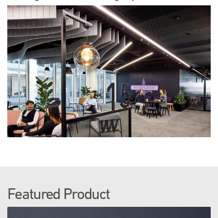
Featured Product