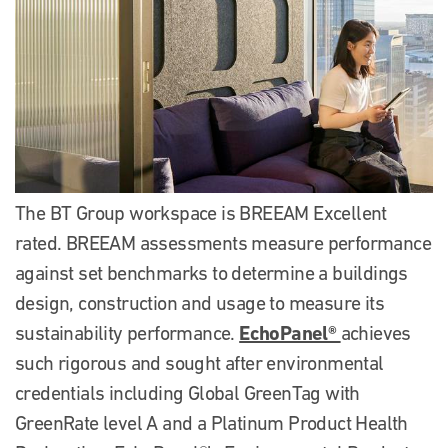
The BT Group workspace is BREEAM Excellent
rated. BREEAM assessments measure performance
against set benchmarks to determine a buildings
design, construction and usage to measure its
EchoPanel®
sustainability performance.
achieves
such rigorous and sought after environmental
credentials including Global GreenTag with
GreenRate level A and a Platinum Product Health