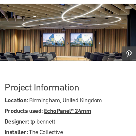
Project Information
Location:
Birmingham, United Kingdom
Products used:
EchoPanel® 24mm
Designer:
tp bennett
Installer:
The Collective