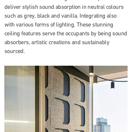
deliver stylish sound absorption in neutral colours
such as grey, black and vanilla. Integrating also
with various forms of lighting. These stunning
ceiling features serve the occupants by being sound
absorbers, artistic creations and sustainably
sourced.