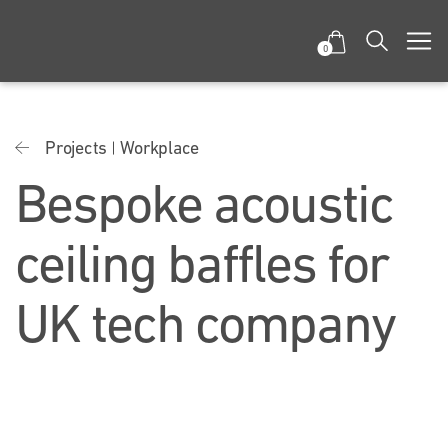
0
Projects
Workplace
Bespoke acoustic
ceiling baffles for
UK tech company