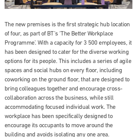
The new premises is the first strategic hub location
of four, as part of BT’s ‘The Better Workplace
Programme’. With a capacity for 3 500 employees, it
has been designed to cater for the diverse working
options for its people. This includes a series of agile
spaces and social hubs on every floor, including
coworking on the ground floor, that are designed to
bring colleagues together and encourage cross-
collaboration across the business, while still
accommodating focused individual work. The
workplace has been specifically designed to
encourage its occupants to move around the
building and avoids isolating any one area.