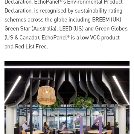
Declaration. EchoPanel®’s Environmental Product
Declaration, is recognised by sustainability rating
schemes across the globe including BREEM (UK)
Green Star (Australia), LEED (US) and Green Globes
(US & Canada). EchoPanel® is a low VOC product
and Red List Free.