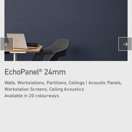
EchoPanel® 24mm
Walls, Workstations, Partitions, Ceilings | Acoustic Panels,
Workstation Screens, Ceiling Acoustics
Available in 20 colourways