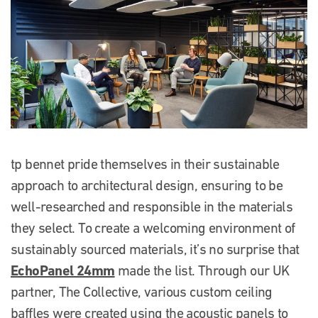
tp bennet pride themselves in their sustainable
approach to architectural design, ensuring to be
well-researched and responsible in the materials
they select. To create a welcoming environment of
sustainably sourced materials, it’s no surprise that
EchoPanel 24mm
made the list. Through our UK
partner, The Collective, various custom ceiling
baffles were created using the acoustic panels to