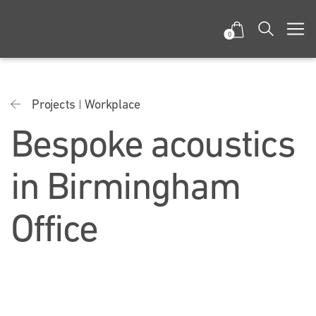
0
Projects
Workplace
Bespoke acoustics
in Birmingham
Office