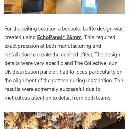
For the ceiling solution a bespoke baffle design was
EchoPanel® 24mm
created using
. This required
exact precision at both manufacturing and
installation to create the desired effect. The design
details were very specific and The Collective, our
UK distribution partner, had to focus particularly on
the alignment of the pattern during installation. The
results were extremely successful due to
meticulous attention to detail from both teams.