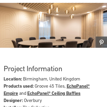
Project Information
Location:
Birmingham, United Kingdom
Products used:
EchoPanel®
Groove 45 Tiles,
Empire
EchoPanel® Ceiling Baffles
and
Designer:
Overbury