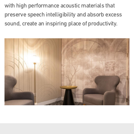
with high performance acoustic materials that
preserve speech intelligibility and absorb excess
sound, create an inspiring place of productivity.