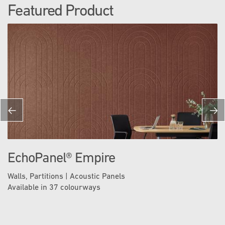
Featured Product
EchoPanel® Empire
Walls, Partitions | Acoustic Panels
Available in 37 colourways