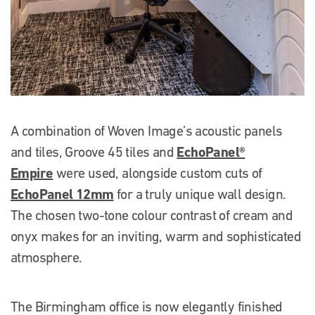
A combination of Woven Image’s acoustic panels
EchoPanel®
and tiles, Groove 45 tiles and
Empire
were used, alongside custom cuts of
EchoPanel 12mm
for a truly unique wall design.
The chosen two-tone colour contrast of cream and
onyx makes for an inviting, warm and sophisticated
atmosphere.
The Birmingham office is now elegantly finished