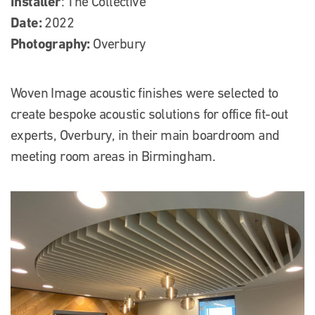
Installer
: The Collective
Date:
2022
Photography:
Overbury
Woven Image acoustic finishes were selected to
create bespoke acoustic solutions for office fit-out
experts, Overbury, in their main boardroom and
meeting room areas in Birmingham.