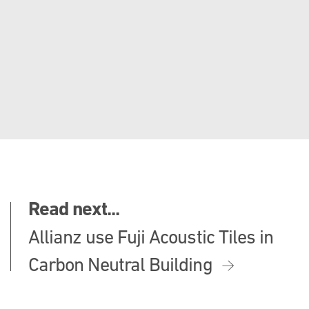
Read next...
Allianz use Fuji Acoustic Tiles in
Carbon Neutral Building